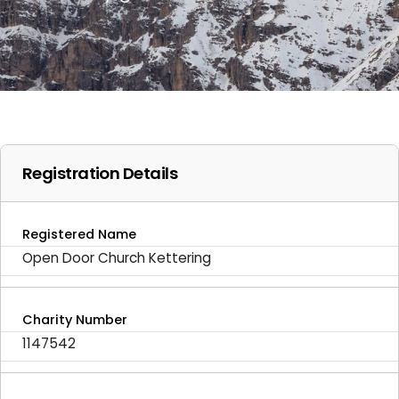
Registration Details
Registered Name
Open Door Church Kettering
Charity Number
1147542