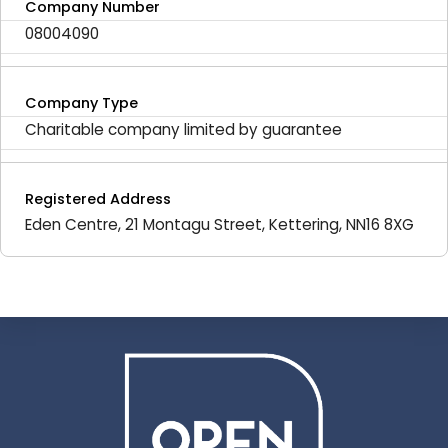
Company Number
08004090
Company Type
Charitable company limited by guarantee
Registered Address
Eden Centre, 21 Montagu Street, Kettering, NN16 8XG