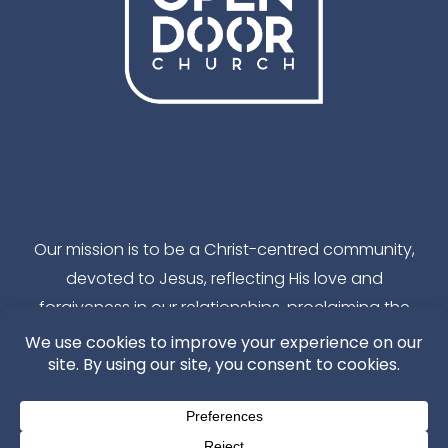
Facebook
Instagram
YouTube
TikTok
Our mission is to be a Christ-centred community,
devoted to Jesus, reflecting His love and
forgiveness in our relationships, proclaiming the
reality of God’s kingdom in our local community
and throughout the world.
---ChurchSuite Login---