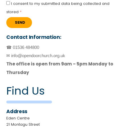
I consent to my submitted data being collected and
stored
*
SEND
Contact Information:
☎ 01536 484800
✉ info@opendoorchurch.org.uk
The office is open from 9am – 5pm Monday to
Thursday
Find Us
Address
Eden Centre
21 Montagu Street