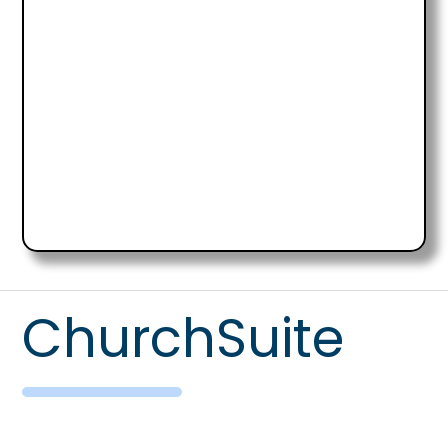
ChurchSuite