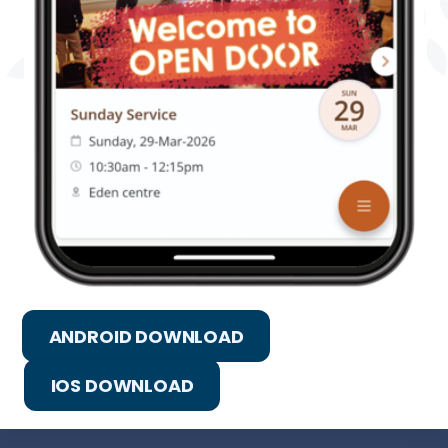
ANDROID DOWNLOAD
IOS DOWNLOAD