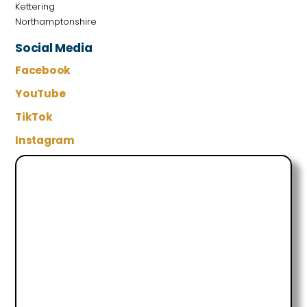
Kettering
Northamptonshire
Social Media
Facebook
YouTube
TikTok
Instagram