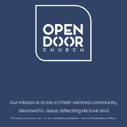
Facebook
Instagram
YouTube
TikTok
Our mission is to be a Christ-centred community,
devoted to Jesus, reflecting His love and
forgiveness in our relationships, proclaiming the