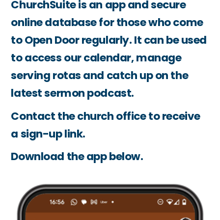
ChurchSuite is an app and secure
online database for those who come
to Open Door regularly. It can be used
to access our calendar, manage
serving rotas and catch up on the
latest sermon podcast.
Contact the church office to receive
a sign-up link.
Download the app below.