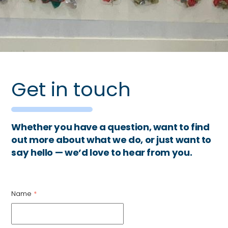
Get in touch
Whether you have a question, want to find
out more about what we do, or just want to
say hello — we’d love to hear from you.
Name
*