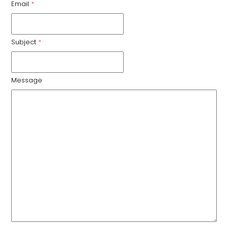
Email
*
Subject
*
Message