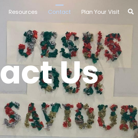
S
Resources
Contact
Plan Your Visit
act Us