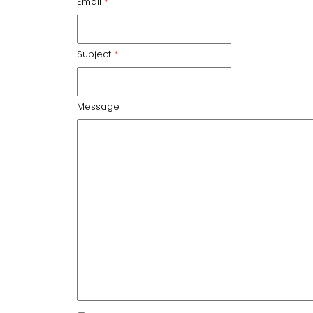
Email
*
Subject
*
Message