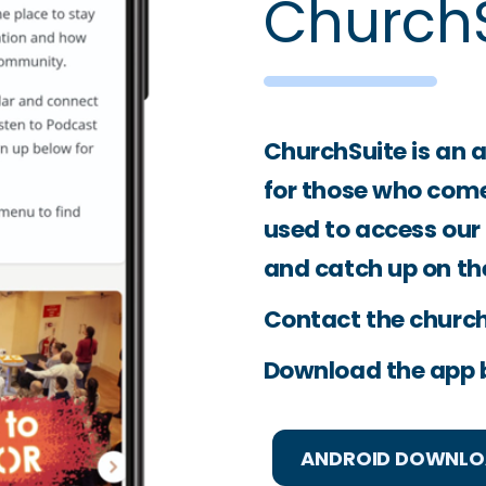
ChurchS
ChurchSuite is an 
for those who come 
used to access our
and catch up on th
Contact the church 
Download the app 
ANDROID DOWNL