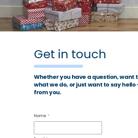
Get in touch
Whether you have a question, want t
what we do, or just want to say hello
from you.
Name
*