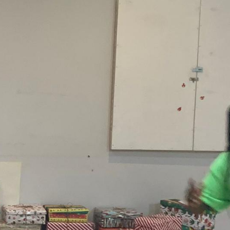
earch