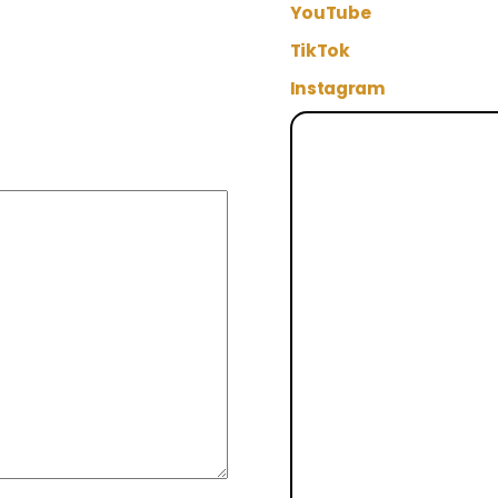
YouTube
TikTok
Instagram