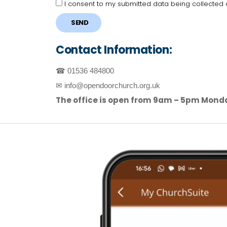
I consent to my submitted data being collected
SEND
Contact Information:
☎ 01536 484800
✉ info@opendoorchurch.org.uk
The office is open from 9am – 5pm Mond