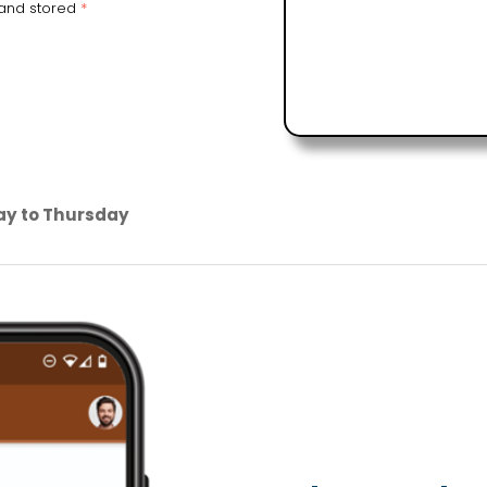
 and stored
*
ay to Thursday