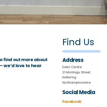
Find Us
Address
o find out more about
 — we’d love to hear
Eden Centre
21 Montagu Street
Kettering
Northamptonshire
Social Media
Facebook