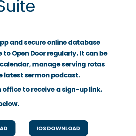
uite
app and secure online database
to Open Door regularly. It can be
 calendar, manage serving rotas
e latest sermon podcast.
office to receive a sign-up link.
below.
OAD
IOS DOWNLOAD