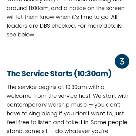
around 11:00am, and a notice on the screen
will let them know when it’s time to go. All
leaders are DBS checked. For more details,
see below.
The Service Starts (10:30am)
The service begins at 10:30am with a
welcome from the service host. We start with
contemporary worship music — you don’t
have to sing along if you don’t want to, just
feel free to listen and take it in. Some people
stand, some sit — do whatever you’re