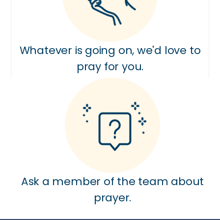
Whatever is going on, we'd love to
pray for you.
Ask a member of the team about
prayer.