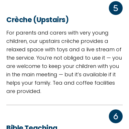
Crèche (Upstairs)
For parents and carers with very young
children, our upstairs crèche provides a
relaxed space with toys and a live stream of
the service. You’re not obliged to use it — you
are welcome to keep your children with you
in the main meeting — but it’s available if it
helps your family. Tea and coffee facilities
are provided.
Bible Teaching