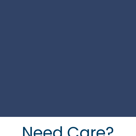
Need Care?