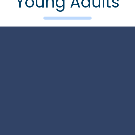
Young Adults