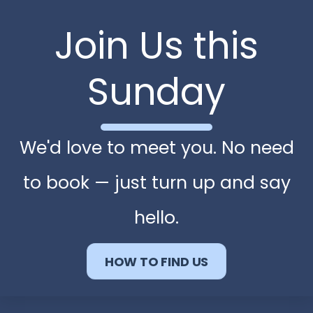
Join Us this
Sunday
We'd love to meet you. No need
to book — just turn up and say
hello.
HOW TO FIND US