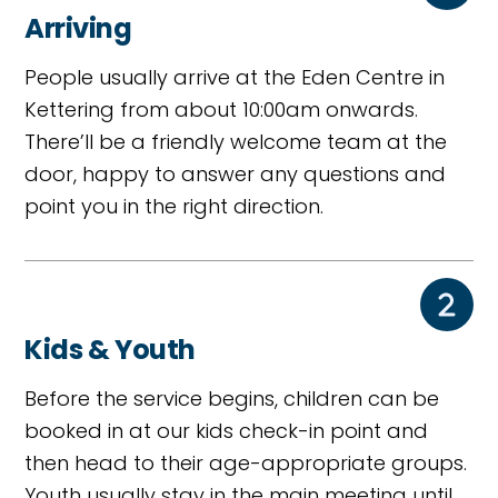
Arriving
People usually arrive at the Eden Centre in
Kettering from about 10:00am onwards.
There’ll be a friendly welcome team at the
door, happy to answer any questions and
point you in the right direction.
Kids & Youth
Before the service begins, children can be
booked in at our kids check-in point and
then head to their age-appropriate groups.
Youth usually stay in the main meeting until