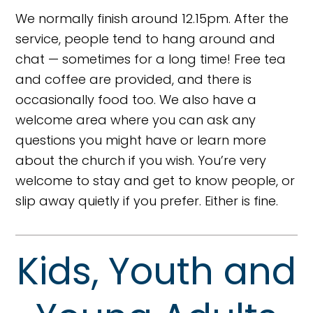
We normally finish around 12.15pm. After the
service, people tend to hang around and
chat — sometimes for a long time! Free tea
and coffee are provided, and there is
occasionally food too. We also have a
welcome area where you can ask any
questions you might have or learn more
about the church if you wish. You’re very
welcome to stay and get to know people, or
slip away quietly if you prefer. Either is fine.
Kids, Youth and