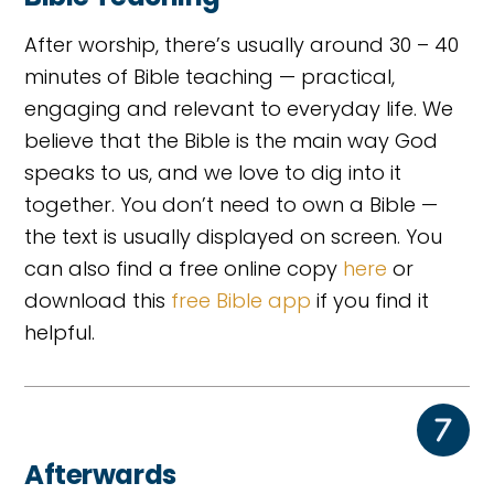
After worship, there’s usually around 30 – 40
minutes of Bible teaching — practical,
engaging and relevant to everyday life. We
believe that the Bible is the main way God
speaks to us, and we love to dig into it
together. You don’t need to own a Bible —
the text is usually displayed on screen. You
can also find a free online copy
here
or
download this
free Bible app
if you find it
helpful.
Afterwards