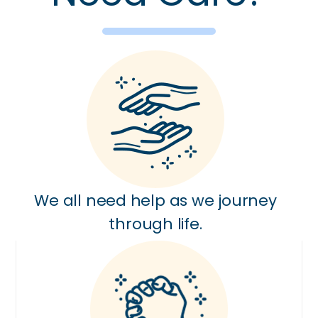
We all need help as we journey
through life.