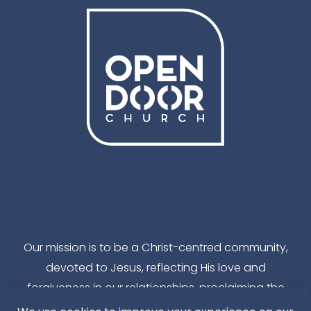
Facebook
Instagram
YouTube
TikTok
Our mission is to be a Christ-centred community,
devoted to Jesus, reflecting His love and
forgiveness in our relationships, proclaiming the
reality of God’s kingdom in our local community