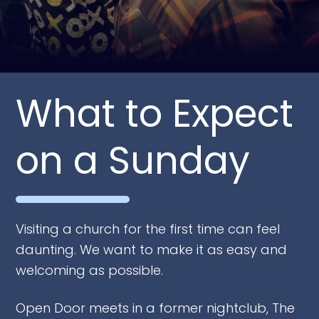
What to Expect
on a Sunday
Visiting a church for the first time can feel
daunting. We want to make it as easy and
welcoming as possible.
Open Door meets in a former nightclub, The