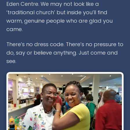
Eden Centre. We may not look like a
‘traditional church’ but inside you’ll find
warm, genuine people who are glad you
came.
There’s no dress code. There’s no pressure to
do, say or believe anything. Just come and
see.