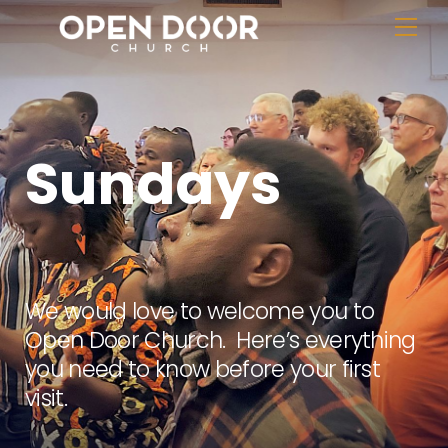
Skip
Me
to
content
Sundays
We would love to welcome you to
Open Door Church. Here’s everything
you need to know before your first
visit.