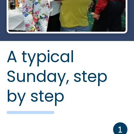
A typical
Sunday, step
by step