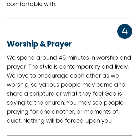
comfortable with.
Worship & Prayer
We spend around 45 minutes in worship and
prayer. The style is contemporary and lively.
We love to encourage each other as we
worship, so various people may come and
share a scripture or what they feel God is
saying to the church. You may see people
praying for one another, or moments of
quiet. Nothing will be forced upon you.