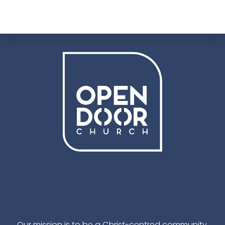
Facebook
Instagram
YouTube
TikTok
Our mission is to be a Christ-centred community,