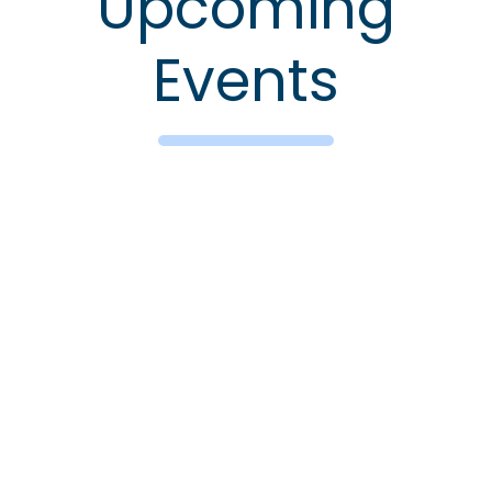
Upcoming
Events