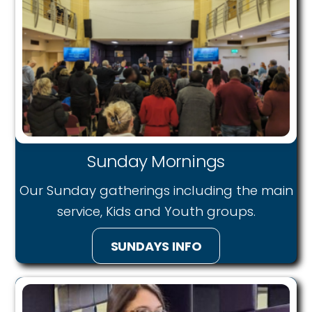
Sunday Mornings
Our Sunday gatherings including the main
service, Kids and Youth groups.
SUNDAYS INFO