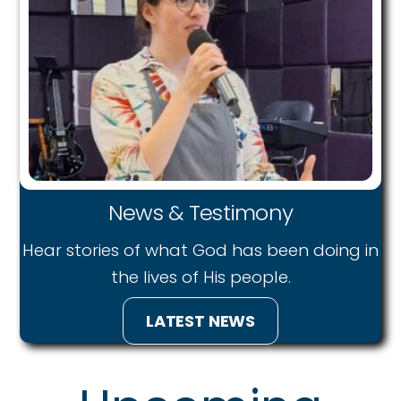
News & Testimony
Hear stories of what God has been doing in
the lives of His people.
LATEST NEWS