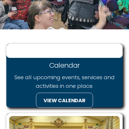
Calendar
See all upcoming events, services and
activities in on
e place.
VIEW CALENDAR